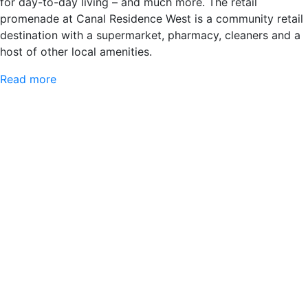
for day-to-day living – and much more. The retail
promenade at Canal Residence West is a community retail
destination with a supermarket, pharmacy, cleaners and a
host of other local amenities.
Read more