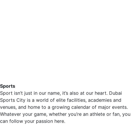
Sports
Sport isn’t just in our name, it’s also at our heart. Dubai
Sports City is a world of elite facilities, academies and
venues, and home to a growing calendar of major events.
Whatever your game, whether you’re an athlete or fan, you
can follow your passion here.