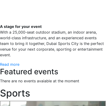
A stage for your event
With a 25,000-seat outdoor stadium, an indoor arena,
world-class infrastructure, and an experienced events
team to bring it together, Dubai Sports City is the perfect
venue for your next corporate, sporting or entertainment
event.
Read more
Featured events
There are no events avaiable at the moment
Sports