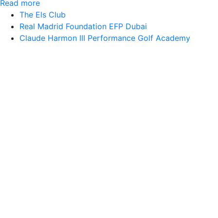
Read more
The Els Club
Real Madrid Foundation EFP Dubai
Claude Harmon III Performance Golf Academy