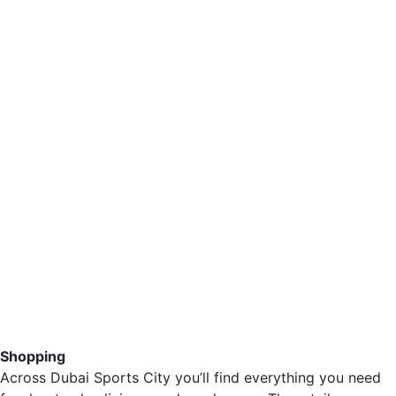
Shopping
Across Dubai Sports City you’ll find everything you need