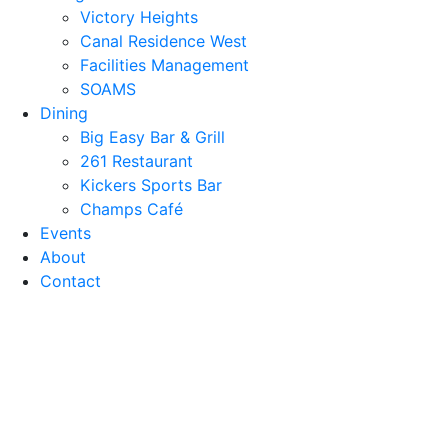
Victory Heights
Canal Residence West
Facilities Management
SOAMS
Dining
Big Easy Bar & Grill
261 Restaurant
Kickers Sports Bar
Champs Café
Events
About
Contact