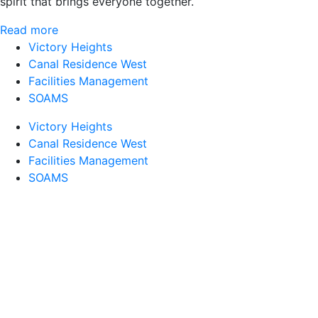
spirit that brings everyone together.
Read more
Victory Heights
Canal Residence West
Facilities Management
SOAMS
Victory Heights
Canal Residence West
Facilities Management
SOAMS