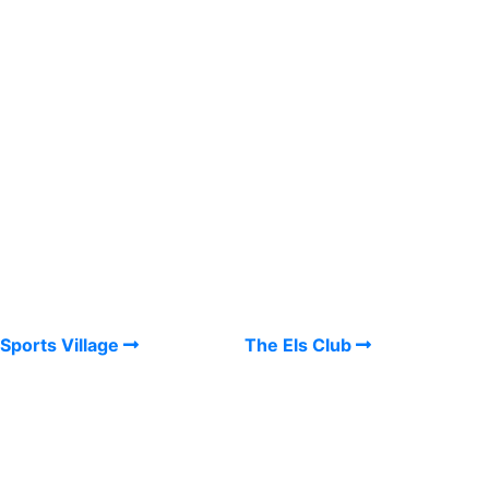
Sports Village
The Els Club