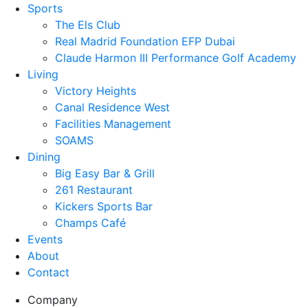
Sports
The Els Club
Real Madrid Foundation EFP Dubai
Claude Harmon III Performance Golf Academy
Living
Victory Heights
Canal Residence West
Facilities Management
SOAMS
Dining
Big Easy Bar & Grill
261 Restaurant
Kickers Sports Bar
Champs Café
Events
About
Contact
Company