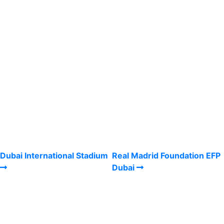
Dubai International Stadium
Real Madrid Foundation EFP
Dubai