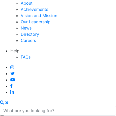
About
Achievements
Vision and Mission
Our Leadership
News
Directory
Careers
Help
FAQs