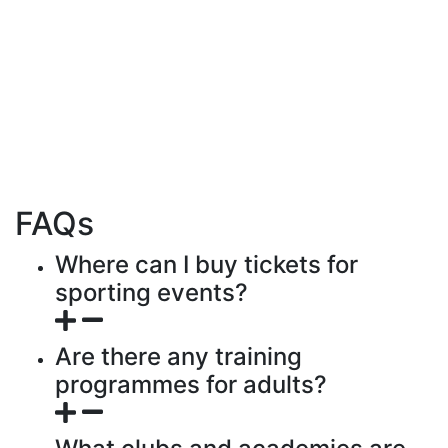
FAQs
Where can I buy tickets for
sporting events?
Are there any training
programmes for adults?