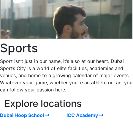
Sports
Sport isn’t just in our name, it’s also at our heart. Dubai
Sports City is a world of elite facilities, academies and
venues, and home to a growing calendar of major events.
Whatever your game, whether you’re an athlete or fan, you
can follow your passion here.
Explore locations
Dubai Hoop School
ICC Academy