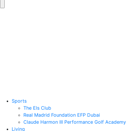
Sports
The Els Club
Real Madrid Foundation EFP Dubai
Claude Harmon III Performance Golf Academy
Living