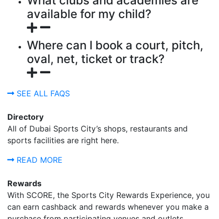
What clubs and academies are
available for my child?
Where can I book a court, pitch,
oval, net, ticket or track?
SEE ALL FAQS
Directory
All of Dubai Sports City’s shops, restaurants and
sports facilities are right here.
READ MORE
Rewards
With SCORE, the Sports City Rewards Experience, you
can earn cashback and rewards whenever you make a
purchase from participating venues and outlets.