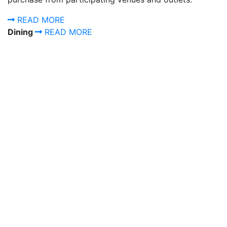
READ MORE
Dining
READ MORE