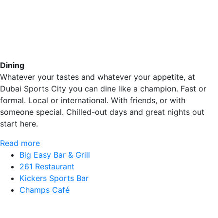
Dining
Whatever your tastes and whatever your appetite, at
Dubai Sports City you can dine like a champion. Fast or
formal. Local or international. With friends, or with
someone special. Chilled-out days and great nights out
start here.
Read more
Big Easy Bar & Grill
261 Restaurant
Kickers Sports Bar
Champs Café