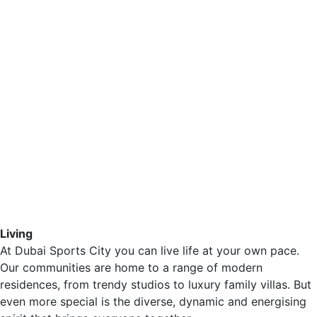
Living
At Dubai Sports City you can live life at your own pace.
Our communities are home to a range of modern
residences, from trendy studios to luxury family villas. But
even more special is the diverse, dynamic and energising