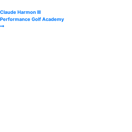
Claude Harmon III
Performance Golf Academy