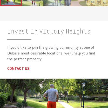
Invest in Victory Heights
If you’d like to join the growing community at one of
Dubai’s most desirable locations, we’ll help you find
the perfect property.
CONTACT US