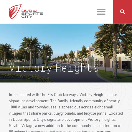
Victory Heights
Intermingled with The Els Club fairways, Victory Heights is our
signature development. The family-friendly community of nearly
1000 villas and townhouses is spread out across eight small
villages that share parks, playgrounds, and bicycle paths. Located
in Dubai Sports City’s signature development Victory Heights.
Sevilla Village, a new addition to the community, is a collection of
89 unique townhouses that promise inhabitants a luxurious