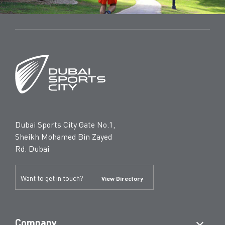
Dubai Sports City Gate No.1,
Sheikh Mohamed Bin Zayed
Rd. Dubai
Want to get in touch?
View Directory
Company