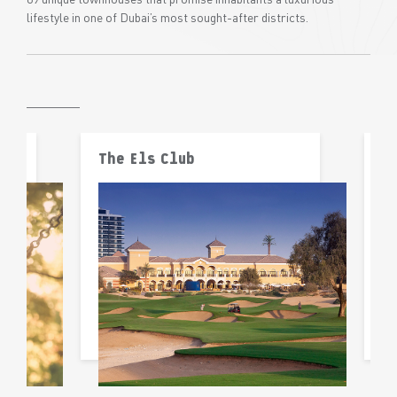
lifestyle in one of Dubai’s most sought-after districts.
The Els Club
F