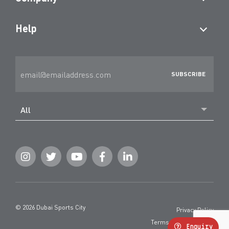
Help
All
© 2026 Dubai Sports City
Privacy Policy
Terms and Conditions
Enquiry