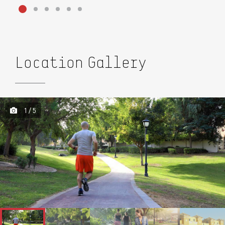
Location Gallery
1 / 5