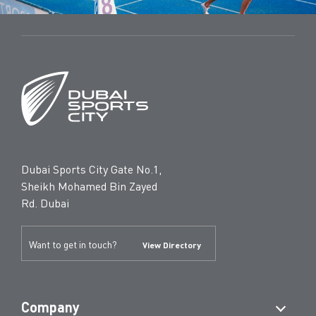
Dubai Sports City Gate No.1,
Sheikh Mohamed Bin Zayed
Rd. Dubai
Want to get in touch?
View Directory
Company