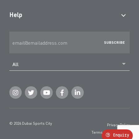
Help
All
© 2026 Dubai Sports City
Privacy Policy
Terms and Conditions
Enquiry