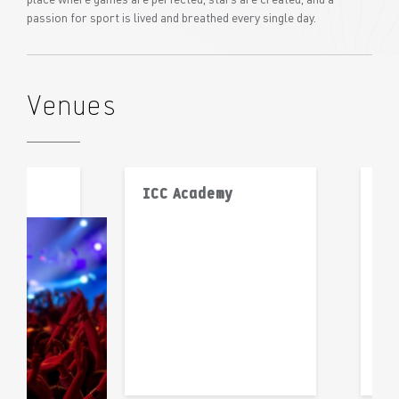
passion for sport is lived and breathed every single day.
Venues
ICC Academy
IS