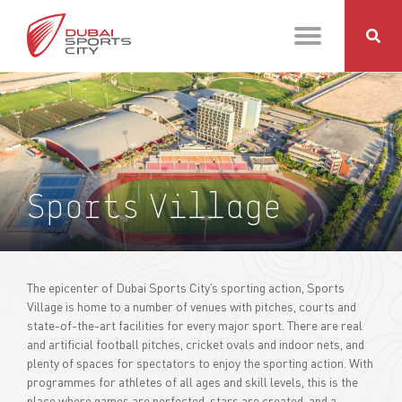
Sports Village
The epicenter of Dubai Sports City’s sporting action, Sports
Village is home to a number of venues with pitches, courts and
state-of-the-art facilities for every major sport. There are real
and artificial football pitches, cricket ovals and indoor nets, and
plenty of spaces for spectators to enjoy the sporting action. With
programmes for athletes of all ages and skill levels, this is the
place where games are perfected, stars are created, and a