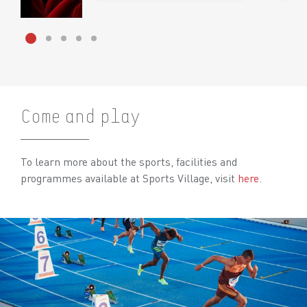
Come and play
To learn more about the sports, facilities and
programmes available at Sports Village, visit
here
.