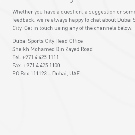
Whether you have a question, a suggestion or som
feedback, we’re always happy to chat about Dubai 
City. Get in touch using any of the channels below.
Dubai Sports City Head Office
Sheikh Mohamed Bin Zayed Road
Tel. +971 4 425 1111
Fax. +971 4 425 1100
PO Box 111123 – Dubai, UAE