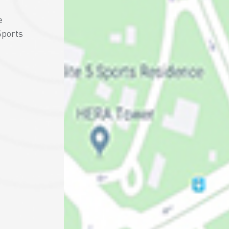
e
Sports