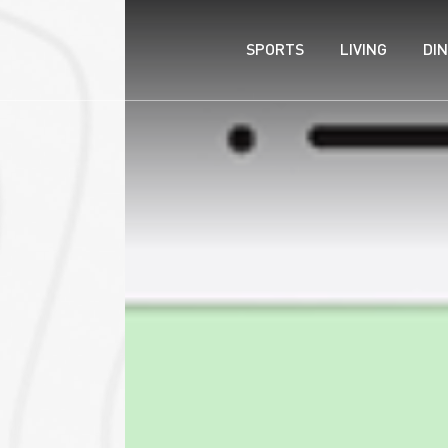
SPORTS
LIVING
DIN