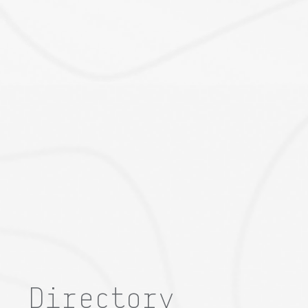
Directory