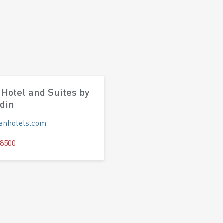
Hotel and Suites by
din
panhotels.com
 8500