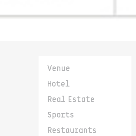
Venue
Hotel
Real Estate
Sports
Restaurants