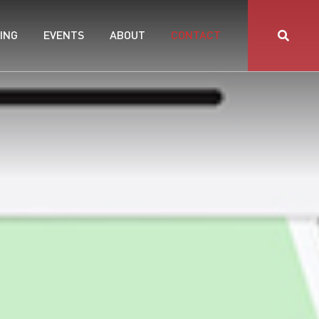
ING
EVENTS
ABOUT
CONTACT