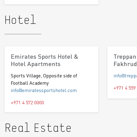
Hotel
Emirates Sports Hotel &
Treppan 
Hotel Apartments
Fakhrud
Sports Village, Opposite side of
info@trep
Football Academy
+971 4 559
info@emiratessportshotel.com
+971 4 572 0000
Real Estate