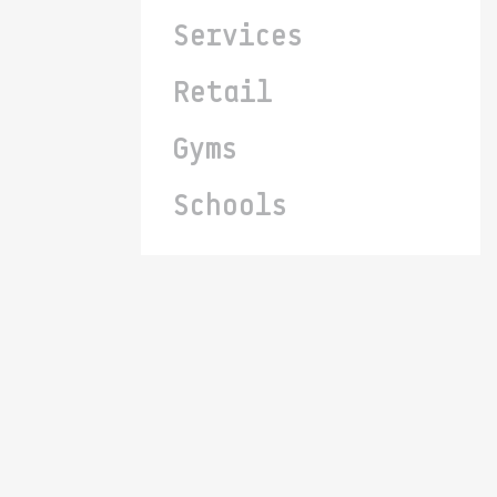
Services
Retail
Gyms
Schools