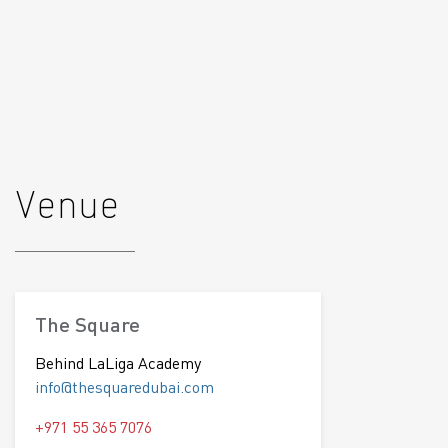
Venue
The Square
Behind LaLiga Academy
info@thesquaredubai.com
+971 55 365 7076