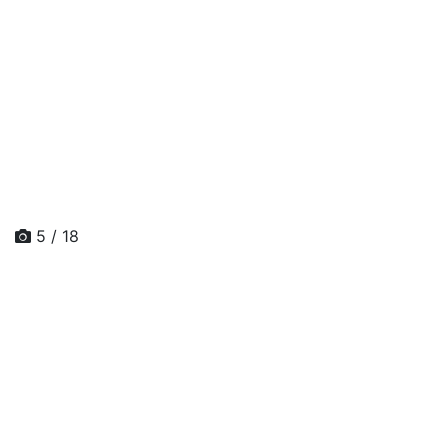
5 / 18