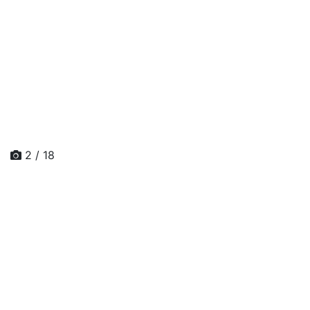
2 / 18