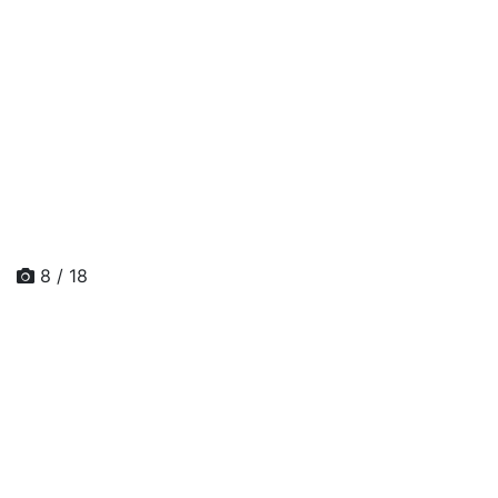
8 / 18