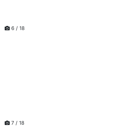
6 / 18
7 / 18