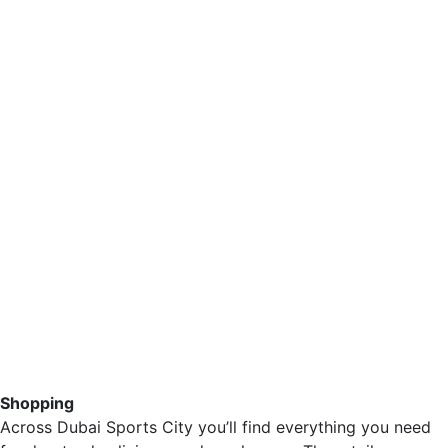
Shopping
Across Dubai Sports City you’ll find everything you need