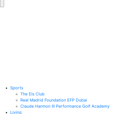
Sports
The Els Club
Real Madrid Foundation EFP Dubai
Claude Harmon III Performance Golf Academy
Living