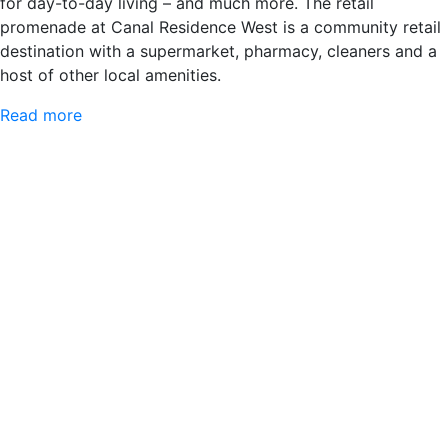
for day-to-day living – and much more. The retail
promenade at Canal Residence West is a community retail
destination with a supermarket, pharmacy, cleaners and a
host of other local amenities.
Read more