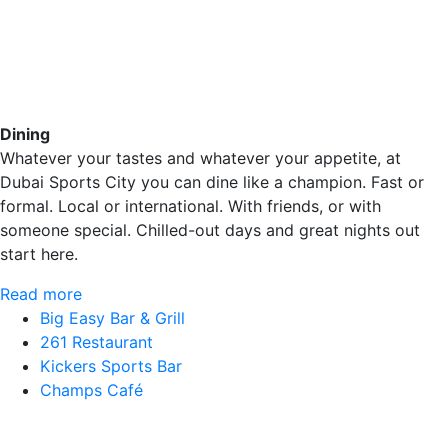
Dining
Whatever your tastes and whatever your appetite, at
Dubai Sports City you can dine like a champion. Fast or
formal. Local or international. With friends, or with
someone special. Chilled-out days and great nights out
start here.
Read more
Big Easy Bar & Grill
261 Restaurant
Kickers Sports Bar
Champs Café