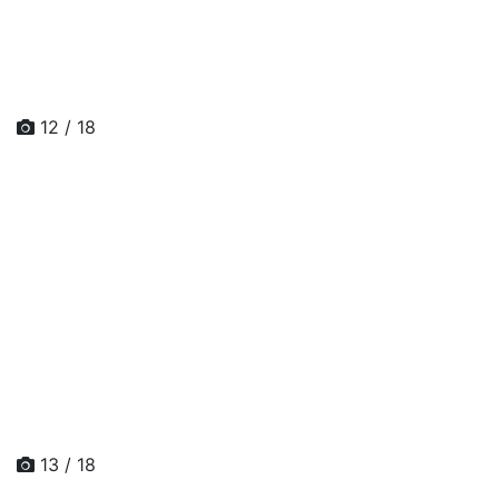
12 / 18
13 / 18