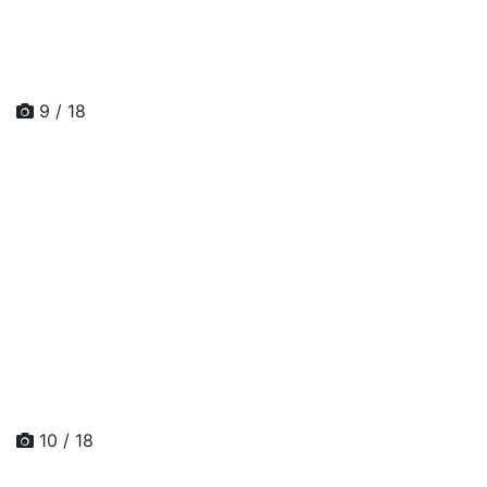
9 / 18
10 / 18