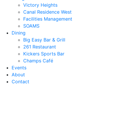
Victory Heights
Canal Residence West
Facilities Management
SOAMS
Dining
Big Easy Bar & Grill
261 Restaurant
Kickers Sports Bar
Champs Café
Events
About
Contact