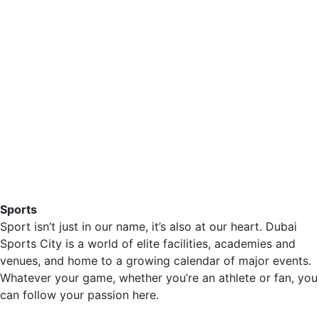
Sports
Sport isn’t just in our name, it’s also at our heart. Dubai
Sports City is a world of elite facilities, academies and
venues, and home to a growing calendar of major events.
Whatever your game, whether you’re an athlete or fan, you
can follow your passion here.