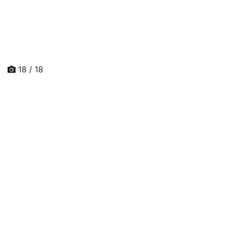
18 / 18