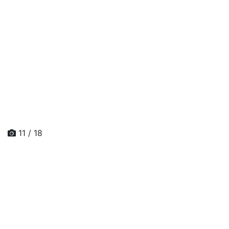
11 / 18