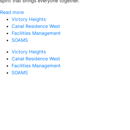
spirit that brings everyone together.
Read more
Victory Heights
Canal Residence West
Facilities Management
SOAMS
Victory Heights
Canal Residence West
Facilities Management
SOAMS