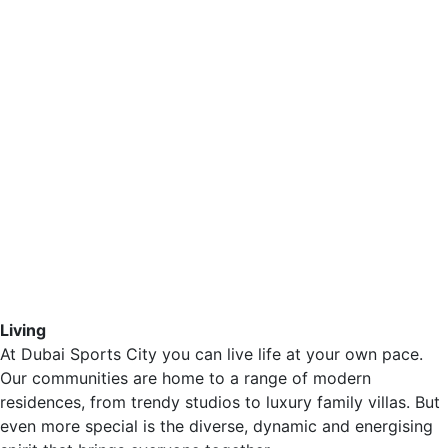
Living
At Dubai Sports City you can live life at your own pace.
Our communities are home to a range of modern
residences, from trendy studios to luxury family villas. But
even more special is the diverse, dynamic and energising