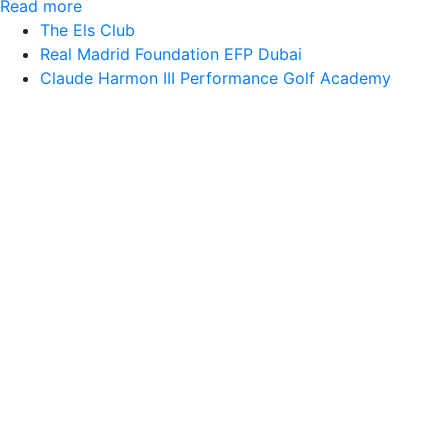
Read more
The Els Club
Real Madrid Foundation EFP Dubai
Claude Harmon III Performance Golf Academy