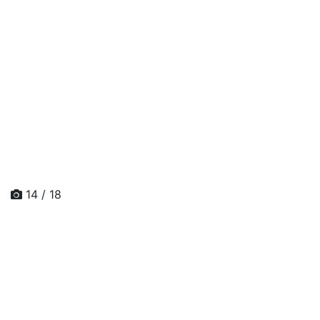
14 / 18