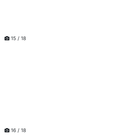
15 / 18
16 / 18