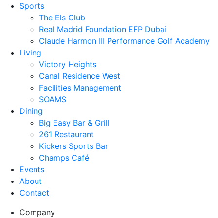
Sports
The Els Club
Real Madrid Foundation EFP Dubai
Claude Harmon III Performance Golf Academy
Living
Victory Heights
Canal Residence West
Facilities Management
SOAMS
Dining
Big Easy Bar & Grill
261 Restaurant
Kickers Sports Bar
Champs Café
Events
About
Contact
Company