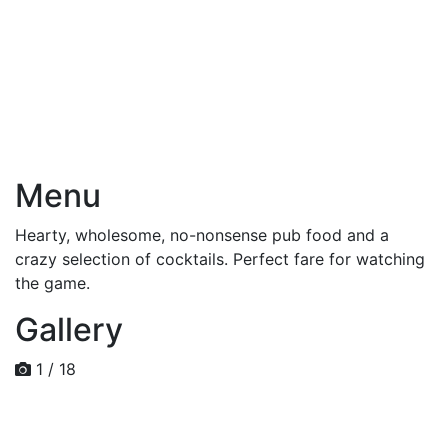
Menu
Hearty, wholesome, no-nonsense pub food and a
crazy selection of cocktails. Perfect fare for watching
the game.
Gallery
1 / 18