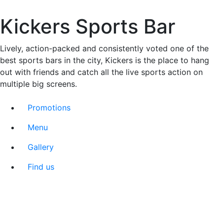
Kickers Sports Bar
Lively, action-packed and consistently voted one of the
best sports bars in the city, Kickers is the place to hang
out with friends and catch all the live sports action on
multiple big screens.
Promotions
Menu
Gallery
Find us