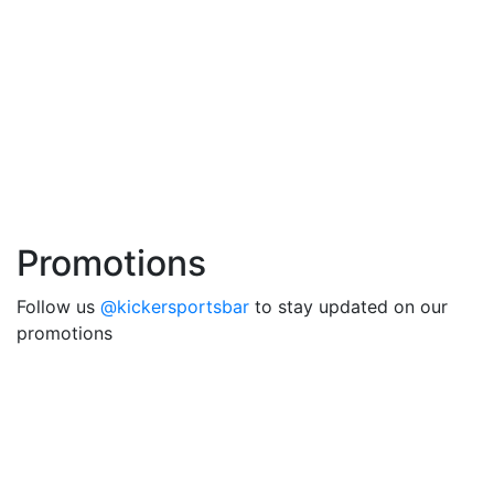
Promotions
Follow us
@kickersportsbar
to stay updated on our
promotions