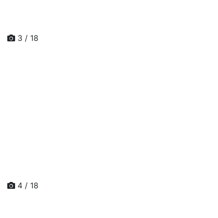
3 / 18
4 / 18