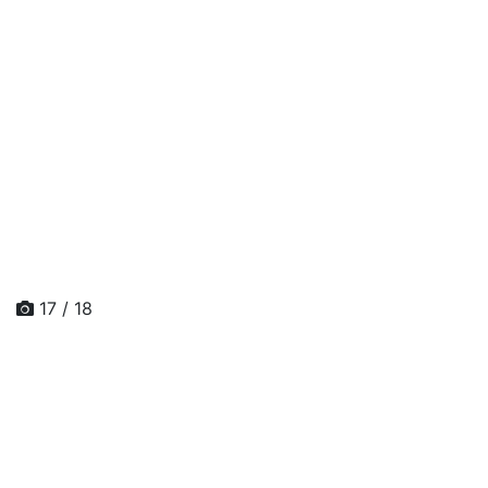
17 / 18