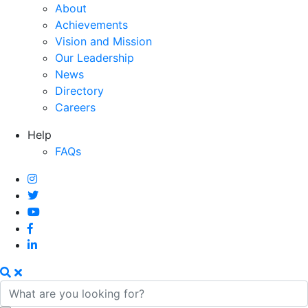
About
Achievements
Vision and Mission
Our Leadership
News
Directory
Careers
Help
FAQs