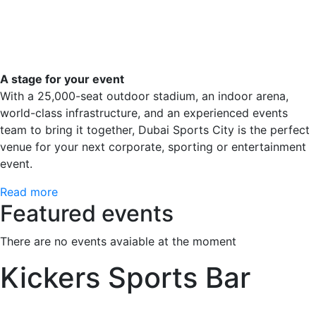
A stage for your event
With a 25,000-seat outdoor stadium, an indoor arena,
world-class infrastructure, and an experienced events
team to bring it together, Dubai Sports City is the perfect
venue for your next corporate, sporting or entertainment
event.
Read more
Featured events
There are no events avaiable at the moment
Kickers Sports Bar