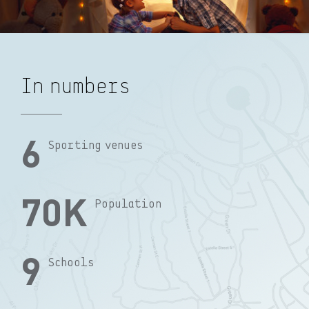
In numbers
6
Sporting venues
70
K
Population
9
Schools