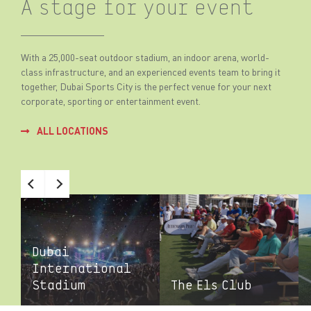
A stage for your event
With a 25,000-seat outdoor stadium, an indoor arena, world-
class infrastructure, and an experienced events team to bring it
together, Dubai Sports City is the perfect venue for your next
corporate, sporting or entertainment event.
ALL LOCATIONS
Dubai
International
Stadium
The Els Club