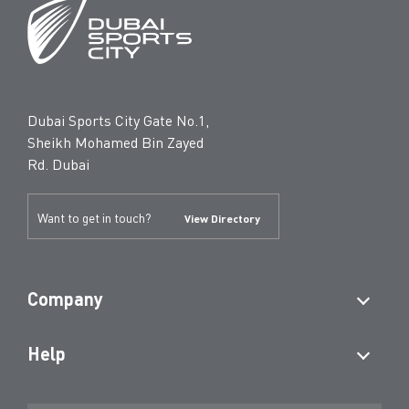
Dubai Sports City Gate No.1,
Sheikh Mohamed Bin Zayed
Rd. Dubai
Want to get in touch?
View Directory
Company
Help