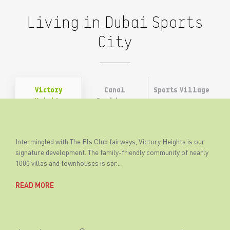
Living in Dubai Sports
City
Victory
Canal
Sports Village
Heights
Residence
West
Intermingled with The Els Club fairways, Victory Heights is our
signature development. The family-friendly community of nearly
1000 villas and townhouses is spr...
READ MORE