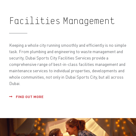
Facilities Management
Keeping a whole city running smoothly and efficiently is no simple
task. From plumbing and engineering to waste management and
security, Dubai Sports City Facilities Services provide a
comprehensive range of best-in-class facilities management and
maintenance services to individual properties, developments and
whole communities, not only in Dubai Sports City, but all across
Dubai.
FIND OUT MORE