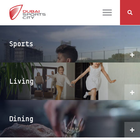
Sports
Living
Dining